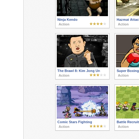
Ninja Kendo
Hazmat Attac
Action
Action
The Brawl 8: Kim Jong Un
Super Boxing
Action
Action
Comic Stars Fighting
Battle Recrui
Action
Action