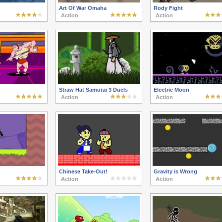
Art Of War Omaha
Rody Fight
Action
Action
Straw Hat Samurai 3 Duels
Electric Moon
Action
Action
Chinese Take-Out!
Gravity is Wrong
Action
Action