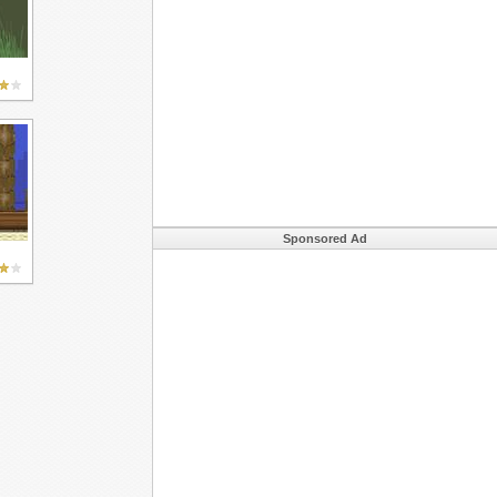
Sponsored Ad