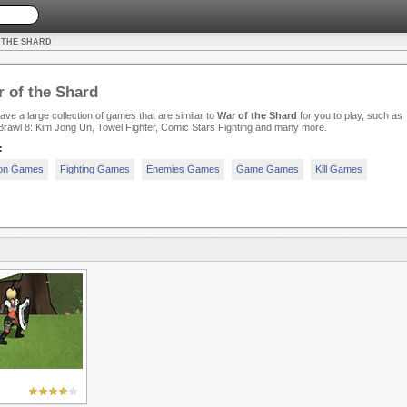
 THE SHARD
 of the Shard
ve a large collection of games that are similar to
War of the Shard
for you to play, such as
rawl 8: Kim Jong Un, Towel Fighter, Comic Stars Fighting and many more.
:
ion Games
Fighting Games
Enemies Games
Game Games
Kill Games