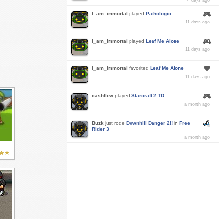
4 days ago
I_am_immortal
played
Pathologic
11 days ago
I_am_immortal
played
Leaf Me Alone
11 days ago
I_am_immortal
favorited
Leaf Me Alone
11 days ago
cashflow
played
Starcraft 2 TD
a month ago
Buzk
just rode
Downhill Danger 2!!
in
Free
Rider 3
a month ago