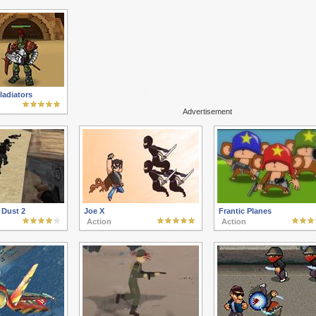
ladiators
Advertisement
 Dust 2
Joe X
Frantic Planes
Action
Action