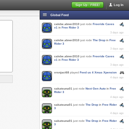
Sign Up - FREE!
Log In
Global Feed
calebe.abner2010
just rode
Freeride Caves
v1
in
Free Rider 3
3 days ago
calebe.abner2010
just rode
The Drop
in
Free
Rider 3
3 days ago
calebe.abner2010
just rode
Freeride Caves
v1
in
Free Rider 3
3 days ago
vrsnjaci68
played
Feed us 4 Xmas Xpension
4 days ago
sakatsuna01
just rode
Next Gen Auto
in
Free
Rider 3
4 days ago
sakatsuna01
just rode
The Drop
in
Free Rider
3
4 days ago
sakatsuna01
just rode
The Drop
in
Free Rider
3