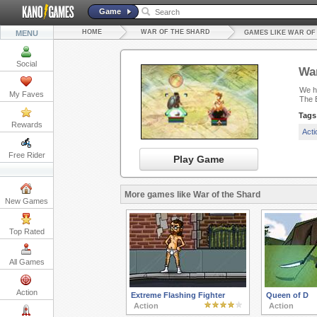
Game
HOME
WAR OF THE SHARD
MENU
GAMES LIKE WAR OF
Social
War
We ha
My Faves
The B
Tags
Rewards
Act
Free Rider
Play Game
More games like War of the Shard
New Games
Top Rated
All Games
Action
Extreme Flashing Fighter
Queen of D
Action
Action