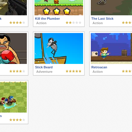
k
Kill the Plumber
The Last Stick
Action
Action
Stick Beard
Retroacan
Adventure
Action
ts