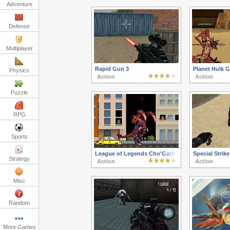
Adventure
Defense
Multiplayer
Rapid Gun 3
Planet Hulk G
Physics
Action
Action
Puzzle
RPG
Sports
League of Legends Cho'Gath Eats the World
Special Strike
Strategy
Action
Action
Misc
Random
More Games