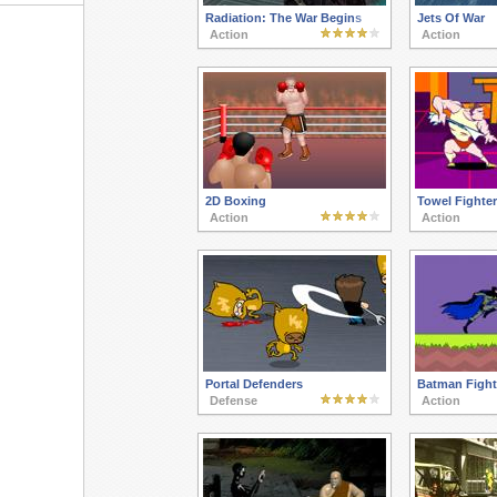
Radiation: The War Begins
Jets Of War
Action
Action
2D Boxing
Towel Fighter
Action
Action
Portal Defenders
Batman Fight
Defense
Action