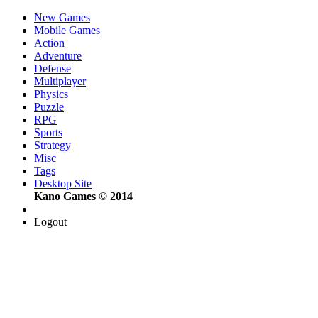
New Games
Mobile Games
Action
Adventure
Defense
Multiplayer
Physics
Puzzle
RPG
Sports
Strategy
Misc
Tags
Desktop Site
Kano Games © 2014
Logout