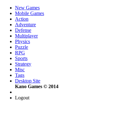
New Games
Mobile Games
Action
Adventure
Defense
Multiplayer
Physics
Puzzle
RPG
Sports
Strategy
Misc
Tags
Desktop Site
Kano Games © 2014
Logout