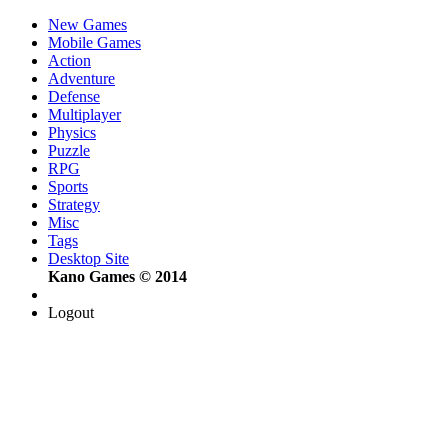
New Games
Mobile Games
Action
Adventure
Defense
Multiplayer
Physics
Puzzle
RPG
Sports
Strategy
Misc
Tags
Desktop Site
Kano Games © 2014
Logout