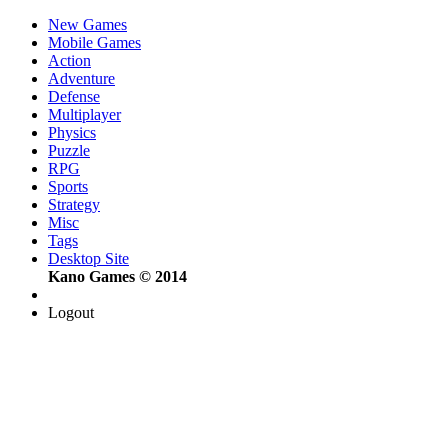
New Games
Mobile Games
Action
Adventure
Defense
Multiplayer
Physics
Puzzle
RPG
Sports
Strategy
Misc
Tags
Desktop Site
Kano Games © 2014
Logout