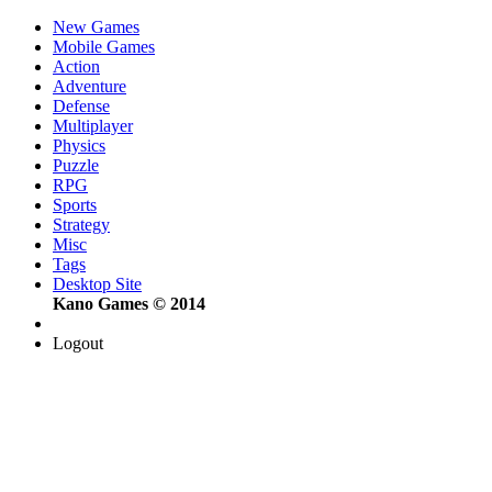
New Games
Mobile Games
Action
Adventure
Defense
Multiplayer
Physics
Puzzle
RPG
Sports
Strategy
Misc
Tags
Desktop Site
Kano Games © 2014
Logout