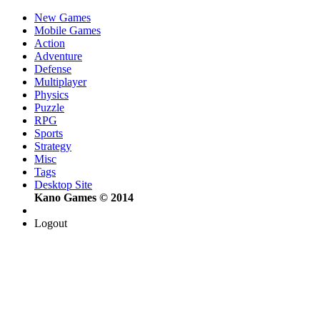
New Games
Mobile Games
Action
Adventure
Defense
Multiplayer
Physics
Puzzle
RPG
Sports
Strategy
Misc
Tags
Desktop Site
Kano Games © 2014
Logout