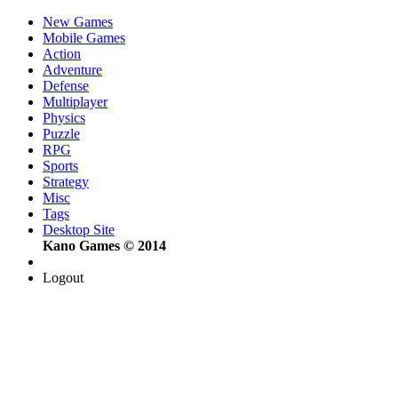
New Games
Mobile Games
Action
Adventure
Defense
Multiplayer
Physics
Puzzle
RPG
Sports
Strategy
Misc
Tags
Desktop Site
Kano Games © 2014
Logout