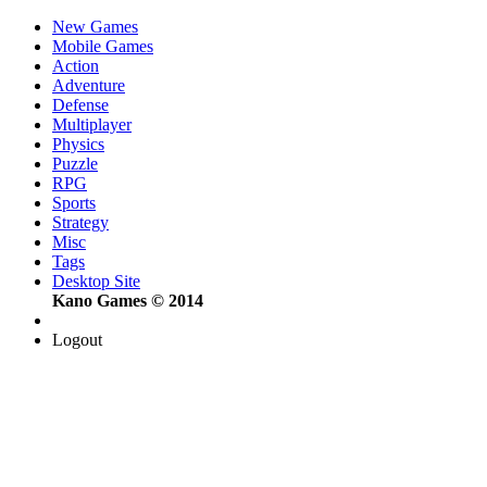
New Games
Mobile Games
Action
Adventure
Defense
Multiplayer
Physics
Puzzle
RPG
Sports
Strategy
Misc
Tags
Desktop Site
Kano Games © 2014
Logout