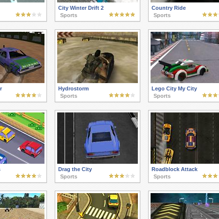
City Winter Drift 2
Country Ride
Sports
Sports
r
Hydrostorm
Lego City My City
Sports
Sports
s
Drag the City
Roadblock Attack
Sports
Sports