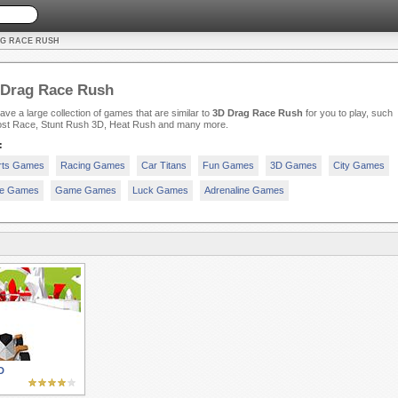
AG RACE RUSH
 Drag Race Rush
ve a large collection of games that are similar to
3D Drag Race Rush
for you to play, such
ost Race, Stunt Rush 3D, Heat Rush and many more.
:
rts Games
Racing Games
Car Titans
Fun Games
3D Games
City Games
e Games
Game Games
Luck Games
Adrenaline Games
D