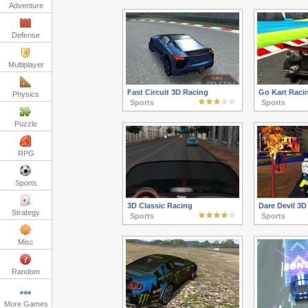
Adventure
Defense
Multiplayer
Fast Circuit 3D Racing
Go Kart Raci
Physics
Sports
Sports
Puzzle
RPG
Sports
3D Classic Racing
Dare Devil 3D
Strategy
Sports
Sports
Misc
Random
More Games