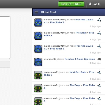
Sign Up - FREE!
Log In
Global Feed
calebe.abner2010
just rode
Freeride Caves
v1
in
Free Rider 3
3 days ago
calebe.abner2010
just rode
The Drop
in
Free
Rider 3
3 days ago
calebe.abner2010
just rode
Freeride Caves
v1
in
Free Rider 3
3 days ago
vrsnjaci68
played
Feed us 4 Xmas Xpension
4 days ago
sakatsuna01
just rode
Next Gen Auto
in
Free
Rider 3
4 days ago
sakatsuna01
just rode
The Drop
in
Free Rider
3
4 days ago
sakatsuna01
just rode
The Drop
in
Free Rider
3