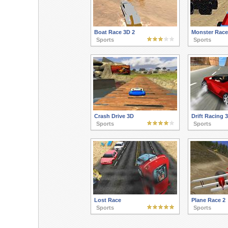
Boat Race 3D 2
Monster Race
Sports
Sports
Crash Drive 3D
Drift Racing 
Sports
Sports
Lost Race
Plane Race 2
Sports
Sports