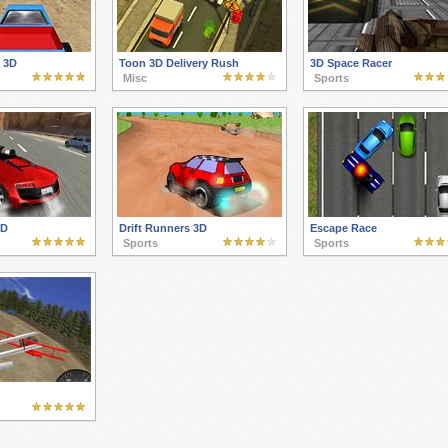
 3D
Toon 3D Delivery Rush
3D Space Racer
Misc
Sports
3D
Drift Runners 3D
Escape Race
Sports
Sports