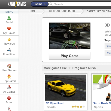
Game
HOME
3D DRAG RACE RUSH
MENU
GAMES LIKE 3D DR
Social
3D
We ha
My Faves
as L
Tags
Rewards
Spo
Rac
Free Rider
Play Game
More games like 3D Drag Race Rush
New Games
Top Rated
All Games
Action
3D Viper Rush
Stunt Rush 3
Sports
Sports