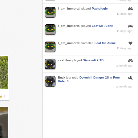
4 days ago
I_am_immortal
played
Pathologic
11 days ago
I_am_immortal
played
Leaf Me Alone
11 days ago
I_am_immortal
favorited
Leaf Me Alone
11 days ago
cashflow
played
Starcraft 2 TD
a month ago
Buzk
just rode
Downhill Danger 2!!
in
Free
Rider 3
a month ago