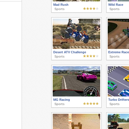
Mad Rush
Wild Race
Sports
Sports
Desert ATV Challenge
Extreme Race
Sports
Sports
MG Racing
Turbo Drifter
Sports
Sports