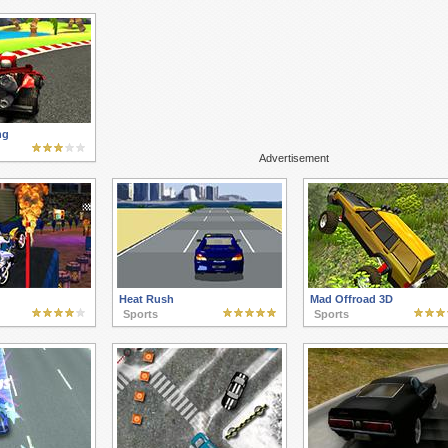
ng
Advertisement
Heat Rush
Mad Offroad 3D
Sports
Sports