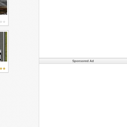
Sponsored Ad