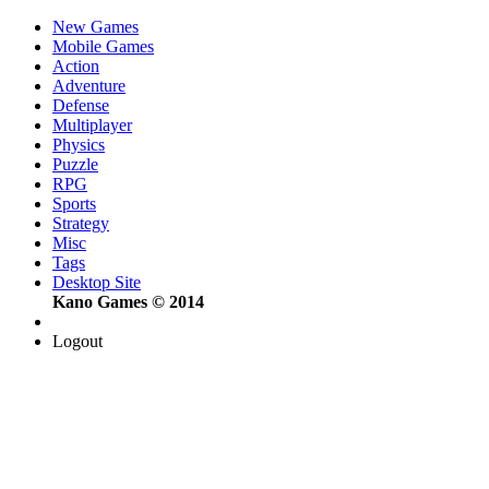
New Games
Mobile Games
Action
Adventure
Defense
Multiplayer
Physics
Puzzle
RPG
Sports
Strategy
Misc
Tags
Desktop Site
Kano Games © 2014
Logout