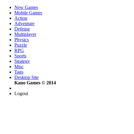
New Games
Mobile Games
Action
Adventure
Defense
Multiplayer
Physics
Puzzle
RPG
Sports
Strategy
Misc
Tags
Desktop Site
Kano Games © 2014
Logout